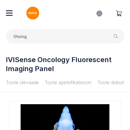
IVISense Oncology Fluorescent
Imaging Panel
Toote ülevaade
Toote spetsifikatsioon
Toote dokumen