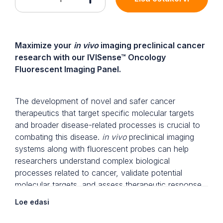
Maximize your
in vivo
imaging preclinical cancer
research with our IVISense™ Oncology
Fluorescent Imaging Panel.
The development of novel and safer cancer
therapeutics that target specific molecular targets
and broader disease-related processes is crucial to
combating this disease.
in vivo
preclinical imaging
systems along with fluorescent probes can help
researchers understand complex biological
processes related to cancer, validate potential
molecular targets, and assess therapeutic response
in a whole animal model, non-invasively,
Loe edasi
longitudinally, and in real-time.