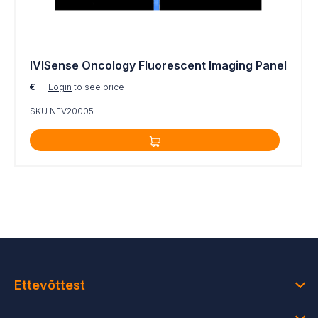
neovasculature
For research use only. Not for use in diagnostic
procedures.
IVISense Oncology Fluorescent Imaging Panel
€
Login
to see price
SKU NEV20005
Ettevõttest