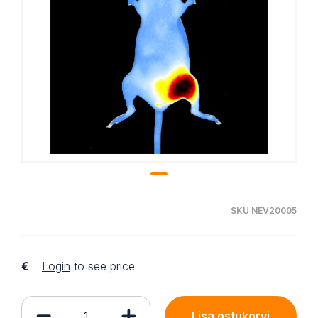
SKU NEV20005
€
Login
to see price
Lisa ostukorvi