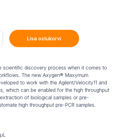
Lisa ostukorvi
the scientific discovery process when it comes to
 workflows. The new Axygen® Maxymum
eloped to work with the Agilent/Velocity11 and
, which can be enabled for the high throughput
traction of biological samples or pre-
automate high throughput pre-PCR samples.
 μL