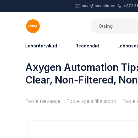
nova@novabio.ee
+372 5
Laboritarvikud
Reagendid
Laboris
Axygen Automation Tips
Clear, Non-Filtered, Non
Toote ülevaade
Toote spetsifikatsioon
Toote 