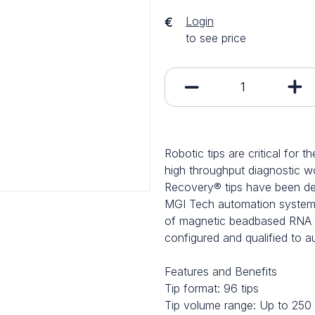
Login
€
to see price
Robotic tips are critical for 
high throughput diagnostic
Recovery® tips have been dev
MGI Tech automation systems
of magnetic beadbased RNA ex
configured and qualified to 
Features and Benefits
Tip format: 96 tips
Tip volume range: Up to 250