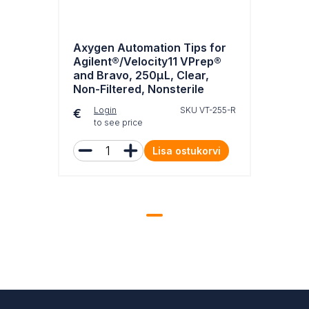
Axygen Automation Tips for
Agilent®/Velocity11 VPrep®
and Bravo, 250µL, Clear,
Non-Filtered, Nonsterile
Login
SKU VT-255-R
€
to see price
Lisa ostukorvi