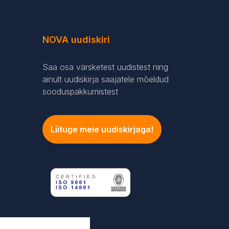
NOVA uudiskiri
Saa osa värsketest uudistest ning
ainult uudiskirja saajatele mõeldud
sooduspakkumistest
Liituge meie uudiskirjaga!