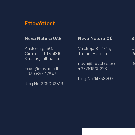
Ettevõttest
Nova Natura UAB
Nova Natura OÜ
S
Kaštonų g. 56,
Valukoja 8, 11415,
C
Giraitės k LT-54310,
Tallinn, Estonia
R
Kaunas, Lithuania
nova@novabio.ee
R
nova@novabio.lt
+37251939223
+370 657 17847
Reg No 14758203
Reg No 305063819