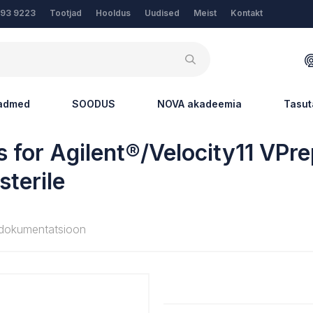
Tootjad
Hooldus
Uudised
Meist
Kontakt
193 9223
eadmed
SOODUS
NOVA akadeemia
Tasut
 for Agilent®/Velocity11 VPr
sterile
dokumentatsioon