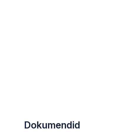
Dokumendid