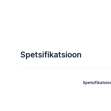
Spetsifikatsioon
Spetsifikatsio