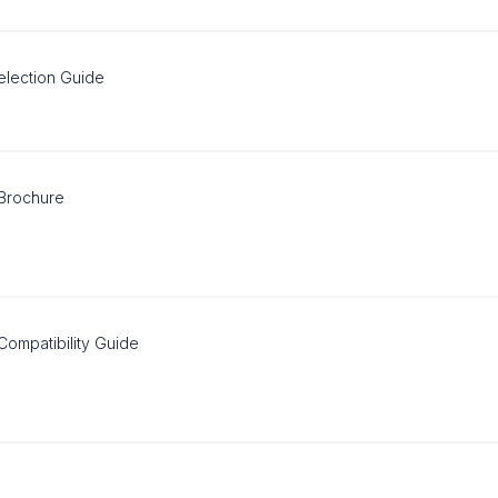
election Guide
 Brochure
Compatibility Guide