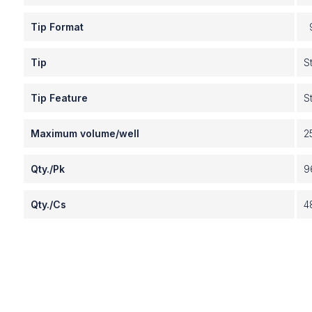
Tip Format
9
Tip
S
Tip Feature
S
Maximum volume/well
2
Qty./Pk
9
Qty./Cs
4