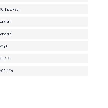
6 Tips/Rack
tandard
tandard
50 µL
60 / Pk
800 / Cs