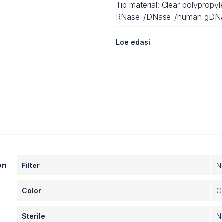
Tip material: Clear polypropy
RNase-/DNase-/human gDNA
Nonpyrogenic
Loe edasi
Available options:
- With or without aerosol-resis
- Nonsterile or sterile
- Axygen Maxymum Recover
Compatibility:
- Bravo automated liquid han
- VPrep® vertical liquid handli
- MGISP-960
on
Filter
N
Color
C
Sterile
N