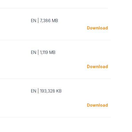
EN | 7,386 MB
Download
EN | 1,119 MB
Download
EN | 193,328 KB
Download