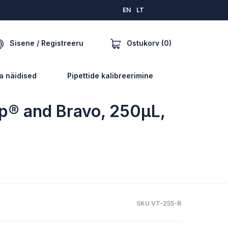
EN
LT
Ostukorv (0)
Sisene / Registreeru
a näidised
Pipettide kalibreerimine
ep® and Bravo, 250µL,
SKU VT-255-R