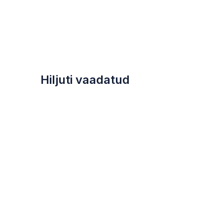
Hiljuti vaadatud