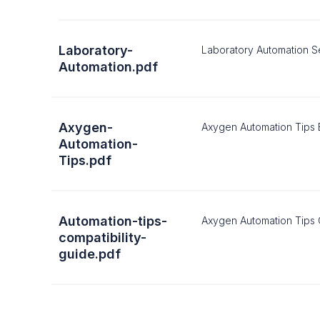
Laboratory-
Laboratory Automation S
Automation.pdf
Axygen-
Axygen Automation Tips
Automation-
Tips.pdf
Automation-tips-
Axygen Automation Tips 
compatibility-
guide.pdf