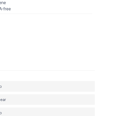
lene
-free
tant filters
y surface
dling platform
ng pipetting station
o
lear
o