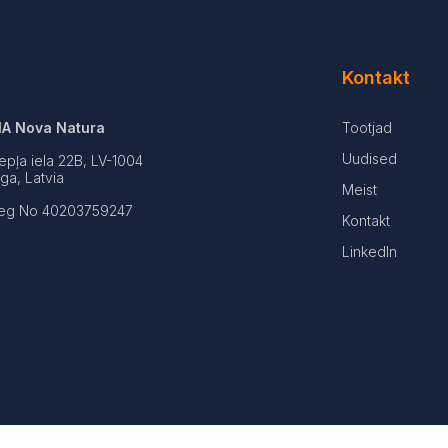
Kontakt
IA Nova Natura
Tootjad
Uudised
epļa iela 22B, LV-1004
iga, Latvia
Meist
eg No 40203759247
Kontakt
LinkedIn